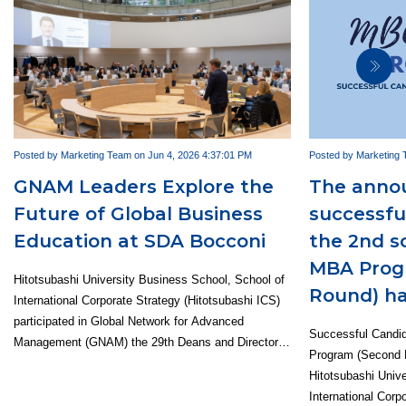
Posted by Marketing Team on Jun 4, 2026 4:37:01 PM
Posted by Marketing 
GNAM Leaders Explore the
The anno
Future of Global Business
successfu
Education at SDA Bocconi
the 2nd s
MBA Prog
Hitotsubashi University Business School, School of
Round) ha
International Corporate Strategy (Hitotsubashi ICS)
participated in Global Network for Advanced
Successful Candi
Management (GNAM) the 29th Deans and Directors
Program (Second 
Meeting, hosted by SDA Bocconi in Milan, Italy,
Hitotsubashi Univ
from May 13 to 15, 2026. Representing Hitotsubashi
International Corp
ICS were Dean Emi Osono, MBA Program Director