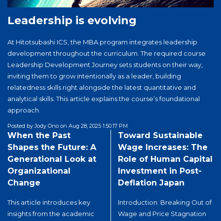
international collaboration, advance management
Leadership is evolving
education, and prepare globally minded leaders for
an increasingly interconnected world. The next in-
At Hitotsubashi ICS, the MBA program integrates leadership
person GNAM Deans and Directors Meeting will be
development throughout the curriculum. The required course
hosted by Fudan University in Shanghai, China, in
Leadership Development Journey sets students on their way,
April 2027.
inviting them to grow intentionally as a leader, building
relatedness skills right alongside the latest quantitative and
analytical skills. This article explains the course’s foundational
approach.
Posted by Jody Ono on Aug 28, 2025 1:50:17 PM
When the Past
Toward Sustainable
especially when faced with
Shapes the Future: A
Wage Increases: The
challenges, significantly
Generational Look at
Role of Human Capital
impact how different
Organizational
Investment in Post-
generations within the
Change
Deflation Japan
organization respond and
shape its future.
This article introduces key
Introduction: Breaking Out of
Organizations often face
insights from the academic
Wage and Price Stagnation
critical moments, from