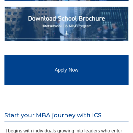
Apply Now
Start your MBA journey with ICS
It begins with individuals growing into leaders who enter