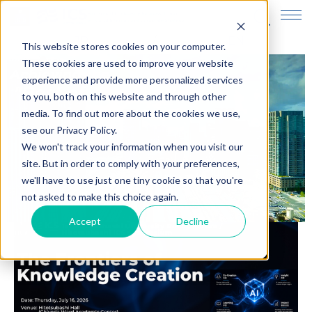
JP
EN
This website stores cookies on your computer.
These cookies are used to improve your website
experience and provide more personalized services
to you, both on this website and through other
media. To find out more about the cookies we use,
see our Privacy Policy.
We won't track your information when you visit our
site. But in order to comply with your preferences,
we'll have to use just one tiny cookie so that you're
not asked to make this choice again.
Accept
Decline