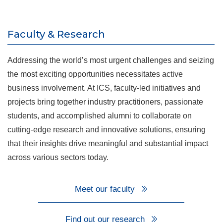
Faculty & Research
Addressing the world’s most urgent challenges and seizing
the most exciting opportunities necessitates active
business involvement. At ICS, faculty-led initiatives and
projects bring together industry practitioners, passionate
students, and accomplished alumni to collaborate on
cutting-edge research and innovative solutions, ensuring
that their insights drive meaningful and substantial impact
across various sectors today.
Meet our faculty
Find out our research