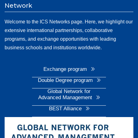
Network
Welcome to the ICS Networks page. Here, we highlight our
extensive international partnerships, collaborative
programs, and exchange opportunities with leading
business schools and institutions worldwide.
Exchange program
Double Degree program
Global Network for
Advanced Management
BEST Alliance