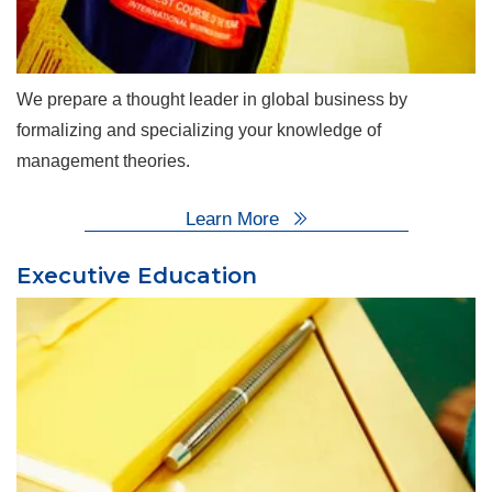
We prepare a thought leader in global business by
formalizing and specializing your knowledge of
management theories.
Learn More
Executive Education