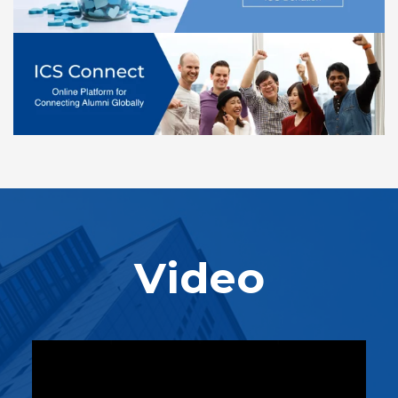
Video