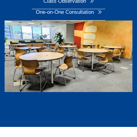
Class Observation
One-on-One Consultation