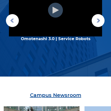
Omotenashi 3.0 | Service Robots
Campus Newsroom