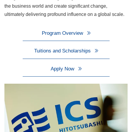
the business world and create significant change,
ultimately delivering profound influence on a global scale.
Program Overview
Tuitions and Scholarships
Apply Now