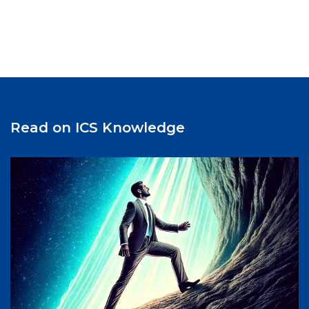
communication among stakeholders, and new ways
to strengthen the network’s impact on students,
faculty, alumni, and future learners. The meeting
also featured discussions on the role of business
schools in preparing students and executives for an
increasingly complex global environment.
Participants emphasized the need to help future
leaders understand the business implications of
Read on ICS Knowledge
geopolitical developments, including trade policies,
international relations, and regulatory changes.
During the Directors’ session, participants
exchanged ideas on increasing GNAM’s visibility on
campus and strengthening engagement among
students, faculty, and alumni. The meeting
concluded with reflections on the importance of
maintaining close collaboration among member
schools and continuing to develop innovative
solutions to the challenges facing global
management education. Hitotsubashi ICS is proud to
contribute to GNAM’s ongoing efforts to foster