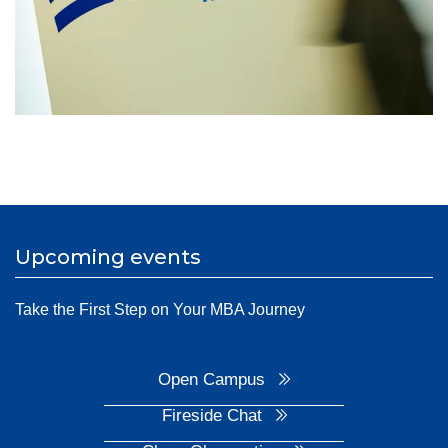
Upcoming events
Take the First Step on Your MBA Journey
Open Campus
Fireside Chat