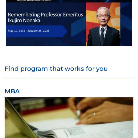
Find program that works for you
MBA