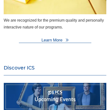
We are recognized for the premium quality and personally
interactive nature of our programs.
Learn More
Discover ICS