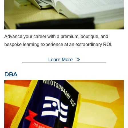
Advance your career with a premium, boutique, and
bespoke learning experience at an extraordinary ROI.
Learn More
DBA