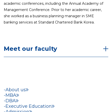
academic conferences, including the Annual Academy of
Management Conference. Prior to her academic career,
she worked as a business planning manager in SME
banking services at Standard Chartered Bank Korea.
Meet our faculty
About us
MBA
DBA
Executive Education
Admission