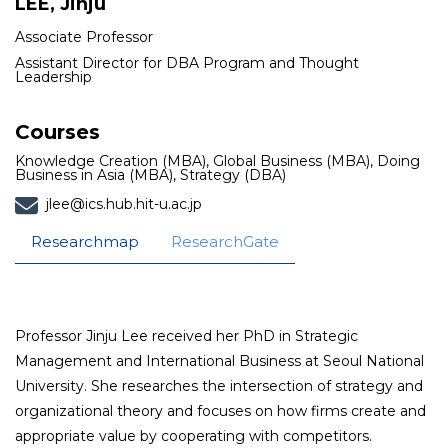
LEE, Jinju
Associate Professor
Assistant Director for DBA Program and Thought
Leadership
Courses
Knowledge Creation (MBA), Global Business (MBA), Doing
Business in Asia (MBA), Strategy (DBA)
jlee@ics.hub.hit-u.ac.jp
Researchmap
ResearchGate
Professor Jinju Lee received her PhD in Strategic
Management and International Business at Seoul National
University. She researches the intersection of strategy and
organizational theory and focuses on how firms create and
appropriate value by cooperating with competitors.