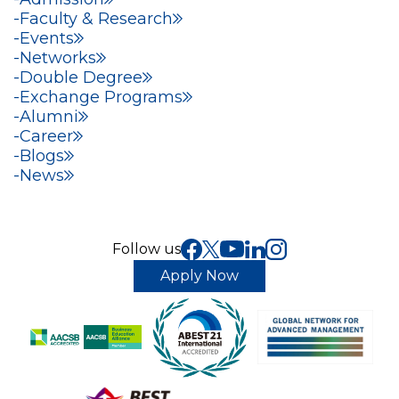
Faculty & Research
Events
Networks
Double Degree
Exchange Programs
Alumni
Career
Blogs
News
Follow us
Apply Now