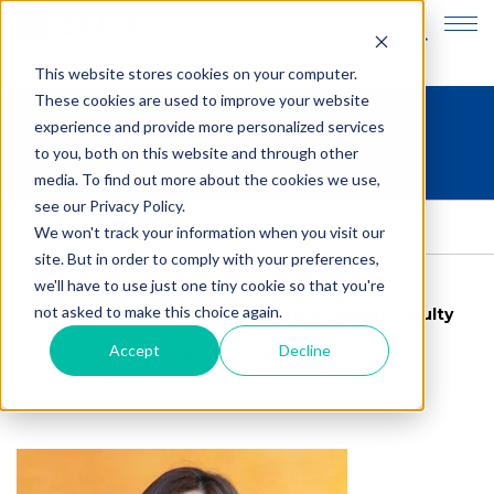
JP
EN
This website stores cookies on your computer.
These cookies are used to improve your website
experience and provide more personalized services
Meet our faculty
to you, both on this website and through other
media. To find out more about the cookies we use,
see our Privacy Policy.
HOME
>
Meet our faculty
We won't track your information when you visit our
site. But in order to comply with your preferences,
we'll have to use just one tiny cookie so that you're
not asked to make this choice again.
Meet our faculty
Latest news about Faculty
Accept
Decline
Faculty Spotlight