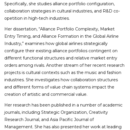
Specifically, she studies alliance portfolio configuration,
collaboration strategies in cultural industries, and R&D co-
opetition in high-tech industries.
Her dissertation, “Alliance Portfolio Complexity, Market
Entry Timing, and Alliance Formation in the Global Airline
Industry,” examines how global airlines strategically
configure their existing alliance portfolios contingent on
different functional structures and relative market entry
orders among rivals. Another stream of her recent research
projects is cultural contexts such as the music and fashion
industries. She investigates how collaboration structures
and different forms of value chain systems impact the
creation of artistic and commercial value.
Her research has been published in a number of academic
journals, including
Strategic Organization, Creativity
Research Journal,
and
Asia Pacific Journal of
Management.
She has also presented her work at leading