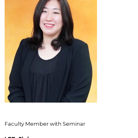
Faculty Member with Seminar