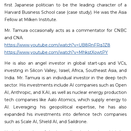
first Japanese politician to be the leading character of a
Harvard Business School case (case study). He was the Asia
Fellow at Milken Institute.
Mr. Tamura occasionally acts as a commentator for CNBC
and CNA.
https://www.youtube.com/watch?v=UB8RnFRqJZ8
https://www.youtube.com/watch?v=MhkstXowtPY
He is also an angel investor in global start-ups and VCs,
investing in Silicon Valley, Israel, Africa, Southeast Asia, and
India. Mr. Tamura is an individual investor in the deep tech
sector. His investments include AI companies such as Open
AI, Anthropic, and X.AI, as well as nuclear energy production
tech companies like Aalo Atomics, which supply energy to
AI. Leveraging his geopolitical expertise, he has also
expanded his investments into defence tech companies
such as Scale AI, Shield AI, and Saildrone.