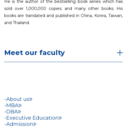
He is the author of the bestselling book series which has
sold over 1,000,000 copies. and many other books. His
books are translated and published in China, Korea, Taiwan,
and Thailand.
Meet our faculty
About us
MBA
DBA
Executive Education
Admission