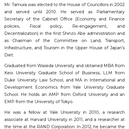
Mr. Tamura was elected to the House of Councillors in 2002
and served until 2010. He served as Parliamentary
Secretary of the Cabinet Office (Economy and Finance
policies, Fiscal policy, Re-engagement, and
Decentralization) in the first Shinzo Abe administration and
as Chairman of the Committee on Land, Transport,
Infrastructure, and Tourism in the Upper House of Japan’s
Diet.
Graduated from Waseda University and obtained MBA from
Keio University Graduate School of Business, LLM from
Duke University Law School, and MA in International and
Development Economics from Yale University Graduate
School. He holds an AMP from Oxford University and an
EMP from the University of Tokyo.
He was a fellow at Yale University in 2010, a research
associate at Harvard University in 2011, and a researcher at
the time at the RAND Corporation. In 2012, he became the