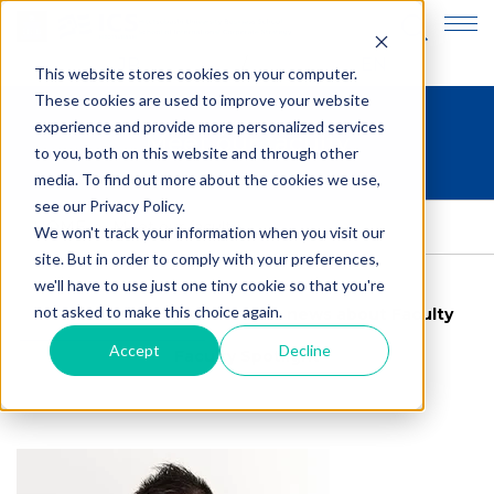
JP
EN
This website stores cookies on your computer.
These cookies are used to improve your website
experience and provide more personalized services
Meet our faculty
to you, both on this website and through other
media. To find out more about the cookies we use,
see our Privacy Policy.
HOME
>
Meet our faculty
We won't track your information when you visit our
site. But in order to comply with your preferences,
we'll have to use just one tiny cookie so that you're
not asked to make this choice again.
Meet our faculty
Latest news about Faculty
Accept
Decline
Faculty Spotlight