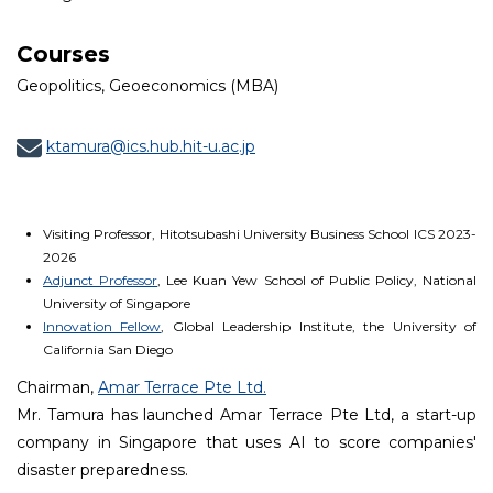
Courses
Geopolitics, Geoeconomics (MBA)
ktamura@ics.hub.hit-u.ac.jp
Visiting Professor, Hitotsubashi University Business School ICS 2023-
2026
Adjunct Professor
, Lee Kuan Yew School of Public Policy, National
University of Singapore
Innovation Fellow
, Global Leadership Institute, the University of
California San Diego
Chairman,
Amar Terrace Pte Ltd.
Mr. Tamura has launched Amar Terrace Pte Ltd, a start-up
company in Singapore that uses AI to score companies'
disaster preparedness.