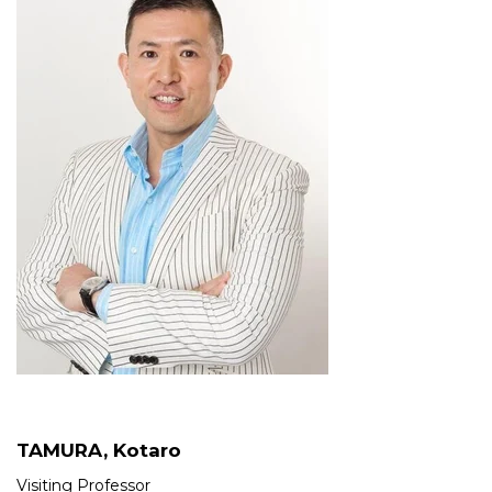
TAMURA, Kotaro
Visiting Professor