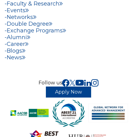
Faculty & Research
Events
Networks
Double Degree
Exchange Programs
Alumni
Career
Blogs
News
Follow us
Apply Now