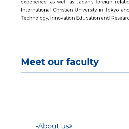
experience; as well as Japan’s foreign relati
International Christian University in Tokyo 
Technology, Innovation Education and Resear
Meet our faculty
About us