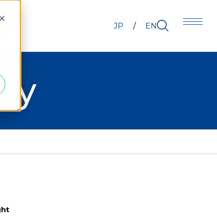
JP
EN
d
ty
ght