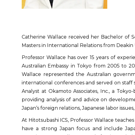
Catherine Wallace received her Bachelor of S
Masters in International Relations from Deakin U
Professor Wallace has over 15 years of experie
Australian Embassy in Tokyo from 2005 to 2008
Wallace represented the Australian governm
international conferences and served on staff 
Analyst at Okamoto Associates, Inc., a Tokyo-b
providing analysis of and advice on development
Japan’s foreign relations, Japanese labor issue
At Hitotsubashi ICS, Professor Wallace teaches 
have a strong Japan focus and include Japan