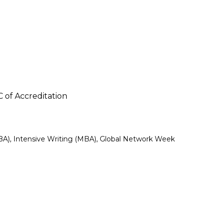
C of Accreditation
BA), Intensive Writing (MBA), Global Network Week