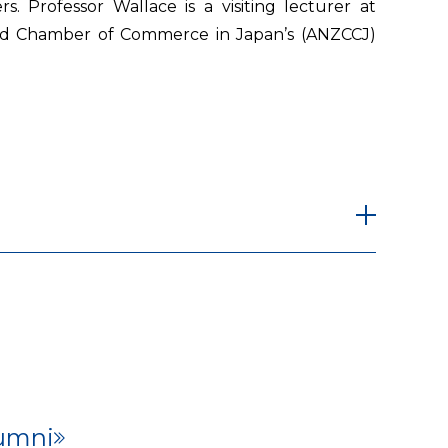
s. Professor Wallace is a visiting lecturer at
aland Chamber of Commerce in Japan’s (ANZCCJ)
umni