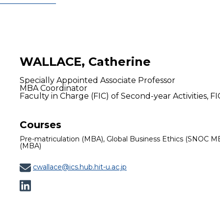
WALLACE, Catherine
Specially Appointed Associate Professor
MBA Coordinator
Faculty in Charge (FIC) of Second-year Activities, FI
Courses
Pre-matriculation (MBA), Global Business Ethics (SNOC M
(MBA)
cwallace@ics.hub.hit-u.ac.jp