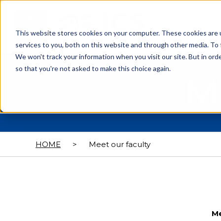
This website stores cookies on your computer. These cookies are 
services to you, both on this website and through other media. To 
We won't track your information when you visit our site. But in orde
so that you're not asked to make this choice again.
M
HOME
>
Meet our faculty
Me