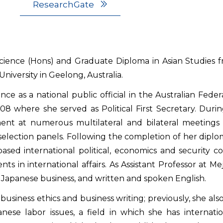
ResearchGate
cience (Hons) and Graduate Diploma in Asian Studies fr
niversity in Geelong, Australia.
nce as a national public official in the Australian Fed
 where she served as Political First Secretary. Durin
ent at numerous multilateral and bilateral meetings 
selection panels. Following the completion of her dipl
ased international political, economics and security c
s in international affairs. As Assistant Professor at Me
s, Japanese business, and written and spoken English.
business ethics and business writing; previously, she als
ese labor issues, a field in which she has internati