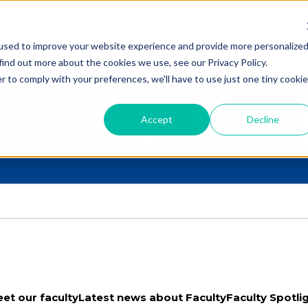
used to improve your website experience and provide more personalize
find out more about the cookies we use, see our Privacy Policy.
r to comply with your preferences, we'll have to use just one tiny cookie
eet our facul
Accept
Decline
et our faculty
Latest news about Faculty
Faculty Spotli