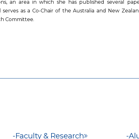
ons, an area in which she has published several paper
and serves as a Co-Chair of the Australia and New Ze
ch Committee.
Faculty & Research
Al