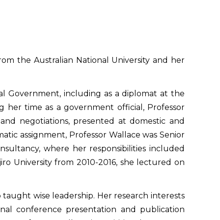
om the Australian National University and her
eral Government, including as a diplomat at the
g her time as a government official, Professor
and negotiations, presented at domestic and
omatic assignment, Professor Wallace was Senior
onsultancy, where her responsibilities included
jiro University from 2010-2016, she lectured on
o taught wise leadership. Her research interests
onal conference presentation and publication